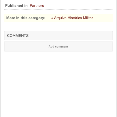
Published in
Partners
More in this category:
« Arquivo Histórico Militar
COMMENTS
Add comment