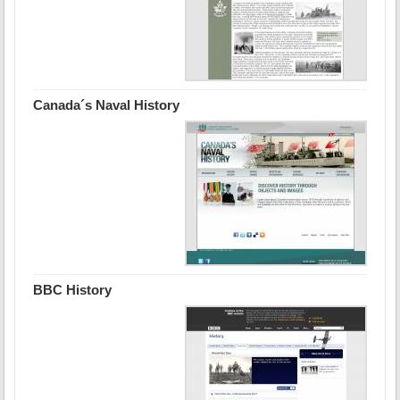
Canada´s Naval History
BBC History