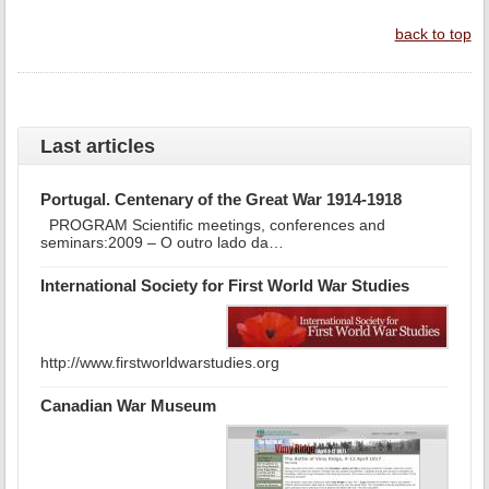
back to top
Last articles
Portugal. Centenary of the Great War 1914-1918
PROGRAM Scientific meetings, conferences and
seminars:2009 – O outro lado da…
International Society for First World War Studies
http://www.firstworldwarstudies.org
Canadian War Museum