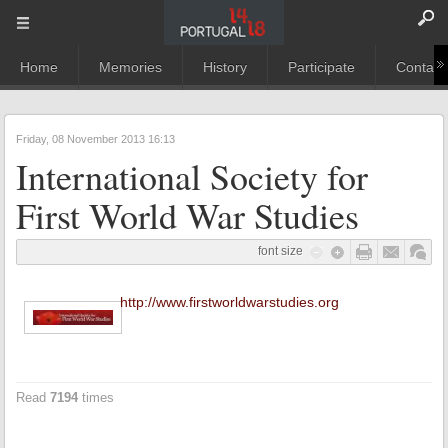
Home
Memories
History
Participate
Contact
Friday, 08 November 2013 16:13
International Society for
First World War Studies
font size
http://www.firstworldwarstudies.org
Read
7194
times