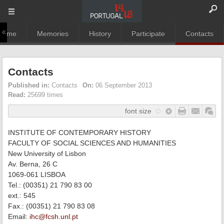
Home
Memories
History
Participate
Contacts
Contacts
Published in:
Contacts
On:
06 September 2013
Read:
25699 times
font size
INSTITUTE OF CONTEMPORARY HISTORY
FACULTY OF SOCIAL SCIENCES AND HUMANITIES
New University of Lisbon
Av. Berna, 26 C
1069-061 LISBOA
Tel.: (00351) 21 790 83 00
ext.: 545
Fax.: (00351) 21 790 83 08
Email:
ihc@fcsh.unl.pt