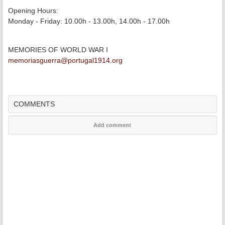
Opening Hours:
Monday - Friday: 10.00h - 13.00h, 14.00h - 17.00h
MEMORIES OF WORLD WAR I
memoriasguerra@portugal1914.org
COMMENTS
Add comment